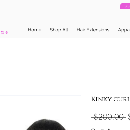
si
Home
Shop All
Hair Extensions
Appa
que
Kinky curl
R
 $200.00 
P