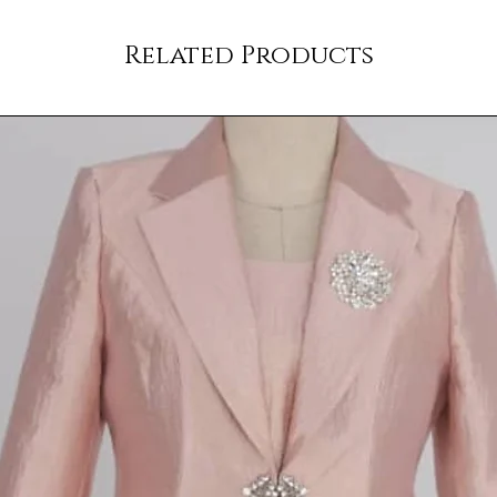
Related Products