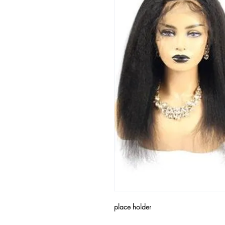
place holder