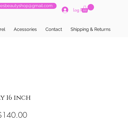
siesbeautyshop@gmail.com
Log In
rel
Acessories
Contact
Shipping & Returns
y 16 inch
egular
Sale
$140.00
rice
Price