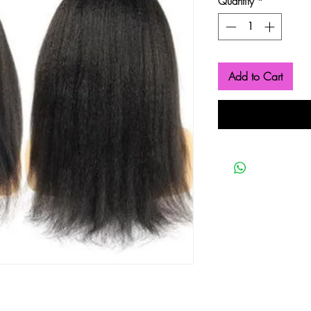
Quantity
*
Add to Cart