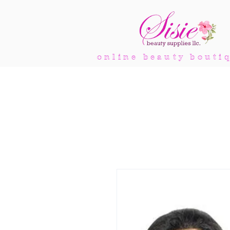
online beauty bouti