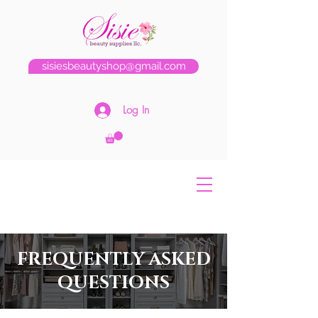
sisiesbeautyshop@gmail.com
Log In
FREQUENTLY ASKED
QUESTIONS