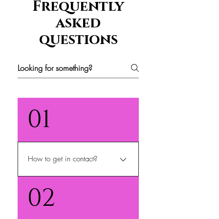
Frequently
asked
questions
01
How to get in contact?
We can be contacted at
02
sisiesbeautyshop@gmail.com
and or 772-456-7890 from