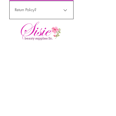
11am-5pm PST mon - fri
Return Policy?
We do currently not return or
refund items that have been
purchased.
MENU
Home
About Us
Shop All
Contact
Hair Extensions
Shipping and Returns
Accessories
FAQ's
GET IN TOUCH
sisiesbeautyshop@gm